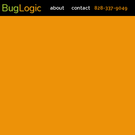
Bug
Logic
about
contact
828-337-9049