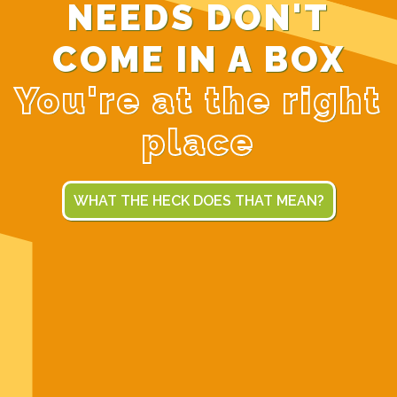
NEEDS DON'T
COME IN A BOX
You're at the right
place
WHAT THE HECK DOES THAT MEAN?