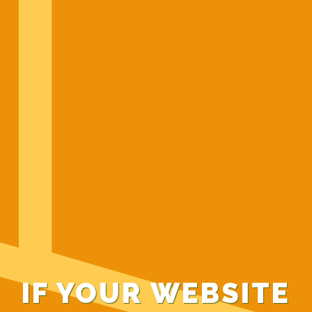
IF YOUR WEBSITE